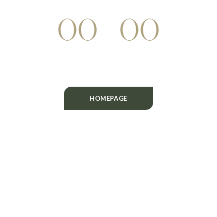
WEEKS
DAYS
HOURS
00
00
MINUTES
SECONDS
HOMEPAGE