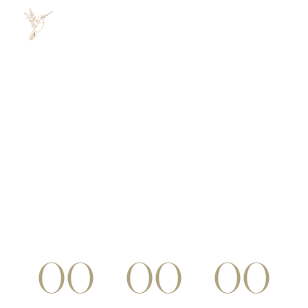
COMING SOON
Lorem ipsum dolor sit amet, consectetur
adipiscing elit, sed do Eiusmod. Tempor incididunt
ut labore et dolore magna.
00
00
00